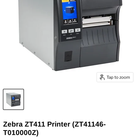
Tap to zoom
Zebra ZT411 Printer (ZT41146-
T010000Z)