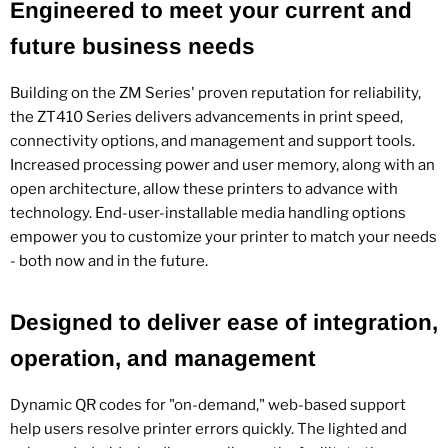
Engineered to meet your current and
future business needs
Building on the ZM Series' proven reputation for reliability,
the ZT410 Series delivers advancements in print speed,
connectivity options, and management and support tools.
Increased processing power and user memory, along with an
open architecture, allow these printers to advance with
technology. End-user-installable media handling options
empower you to customize your printer to match your needs
- both now and in the future.
Designed to deliver ease of integration,
operation, and management
Dynamic QR codes for "on-demand," web-based support
help users resolve printer errors quickly. The lighted and