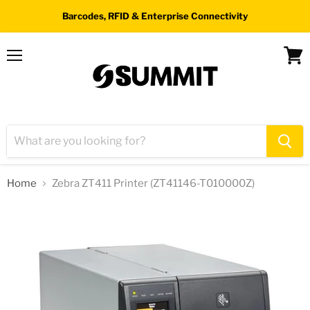
Barcodes, RFID & Enterprise Connectivity
Menu
View
cart
Home
Zebra ZT411 Printer (ZT41146-T010000Z)