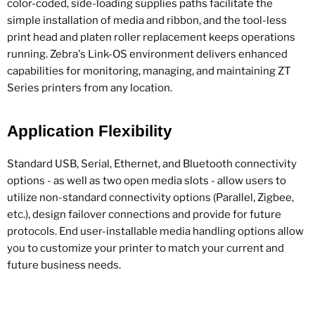
color-coded, side-loading supplies paths facilitate the
simple installation of media and ribbon, and the tool-less
print head and platen roller replacement keeps operations
running. Zebra's Link-OS environment delivers enhanced
capabilities for monitoring, managing, and maintaining ZT
Series printers from any location.
Application Flexibility
Standard USB, Serial, Ethernet, and Bluetooth connectivity
options - as well as two open media slots - allow users to
utilize non-standard connectivity options (Parallel, Zigbee,
etc.), design failover connections and provide for future
protocols. End user-installable media handling options allow
you to customize your printer to match your current and
future business needs.