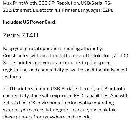
Max Print Width, 600 DPI Resolution, USB/Serial RS-
232/Ethernet/Bluetooth 4.1, Printer Languages: EZPL
Includes: US Power Cord
.
Zebra ZT411
Keep your critical operations running efficiently.
Constructed with an all-metal frame and bi-fold door, ZT400
Series printers deliver advancements in print speed,
registration, and connectivity as well as additional advanced
features.
ZT411 printers feature USB, Serial, Ethernet, and Bluetooth
connectivity along with expanded RFID capabilities. And with
Zebra's Link-OS environment, an innovative operating
system, you can easily integrate, manage, and maintain
these printers from anywhere in the world.