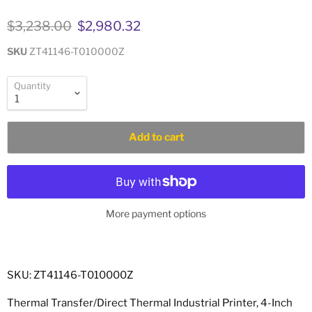
Original price
Current price
$3,238.00
$2,980.32
SKU
ZT41146-T010000Z
Quantity
Add to cart
More payment options
SKU: ZT41146-T010000Z
Thermal Transfer/Direct Thermal Industrial Printer, 4-Inch