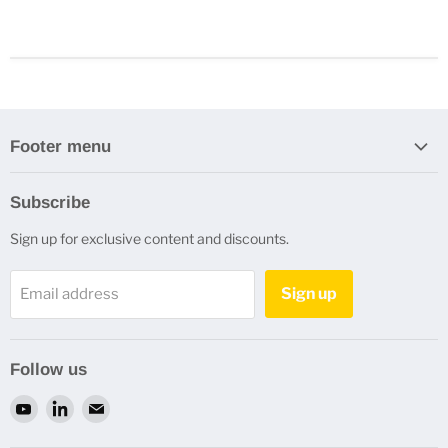
Footer menu
Search
Subscribe
Refund Policy
Sign up for exclusive content and discounts.
Privacy Policy
Terms of Service
Sign up
Email address
Refund policy
Contact Us
Follow us
Find
Find
Find
us
us
us