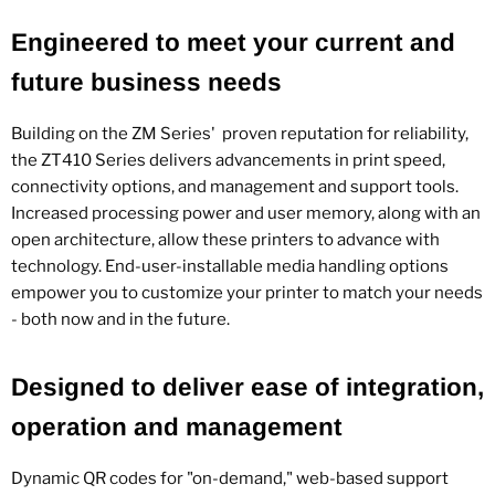
Engineered to meet your current and
future business needs
Building on the ZM Series' proven reputation for reliability,
the ZT410 Series delivers advancements in print speed,
connectivity options, and management and support tools.
Increased processing power and user memory, along with an
open architecture, allow these printers to advance with
technology. End-user-installable media handling options
empower you to customize your printer to match your needs
- both now and in the future.
Designed to deliver ease of integration,
operation and management
Dynamic QR codes for "on-demand," web-based support