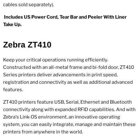
cables sold separately).
Includes US Power Cord, Tear Bar and Peeler With Liner
Take Up.
Zebra ZT410
Keep your critical operations running efficiently.
Constructed with an all-metal frame and bi-fold door, ZT410
Series printers deliver advancements in print speed,
registration and connectivity as well as additional advanced
features.
ZT410 printers feature USB, Serial, Ethernet and Bluetooth
connectivity along with expanded RFID capabilities. And with
Zebra's Link-OS environment, an innovative operating
system, you can easily integrate, manage and maintain these
printers from anywhere in the world.