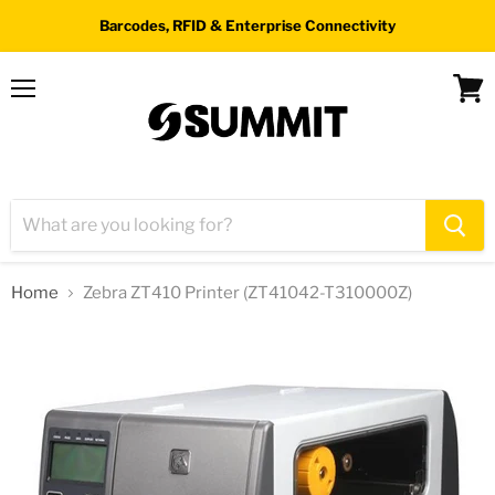
Barcodes, RFID & Enterprise Connectivity
Menu
View
cart
Home
Zebra ZT410 Printer (ZT41042-T310000Z)