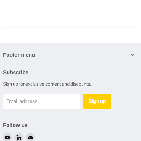
Footer menu
Search
Subscribe
Refund Policy
Sign up for exclusive content and discounts.
Privacy Policy
Terms of Service
Sign up
Email address
Refund policy
Contact Us
Follow us
Find
Find
Find