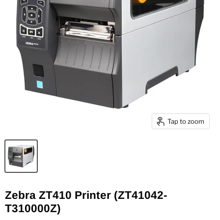
Tap to zoom
Zebra ZT410 Printer (ZT41042-
T310000Z)