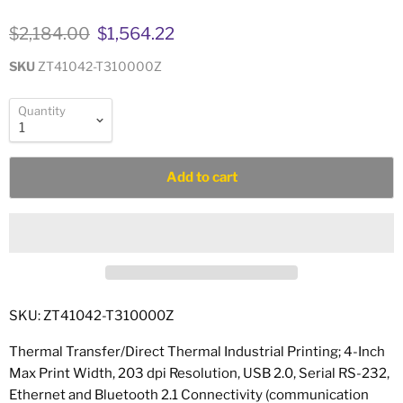
Original price
Current price
$2,184.00
$1,564.22
SKU
ZT41042-T310000Z
Quantity
Add to cart
SKU: ZT41042-T310000Z
Thermal Transfer/Direct Thermal Industrial Printing; 4-Inch
Max Print Width, 203 dpi Resolution, USB 2.0, Serial RS-232,
Ethernet and Bluetooth 2.1 Connectivity (communication