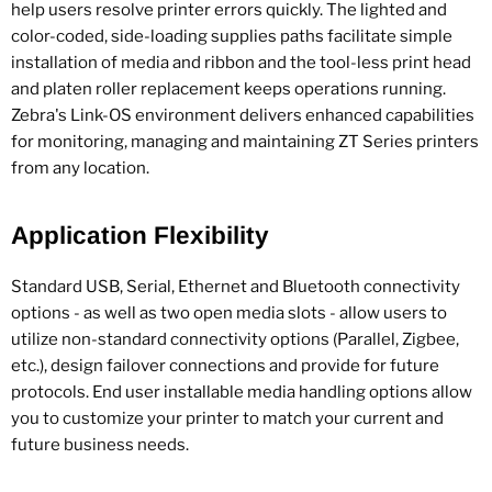
help users resolve printer errors quickly. The lighted and
color-coded, side-loading supplies paths facilitate simple
installation of media and ribbon and the tool-less print head
and platen roller replacement keeps operations running.
Zebra's Link-OS environment delivers enhanced capabilities
for monitoring, managing and maintaining ZT Series printers
from any location.
Application Flexibility
Standard USB, Serial, Ethernet and Bluetooth connectivity
options - as well as two open media slots - allow users to
utilize non-standard connectivity options (Parallel, Zigbee,
etc.), design failover connections and provide for future
protocols. End user installable media handling options allow
you to customize your printer to match your current and
future business needs.