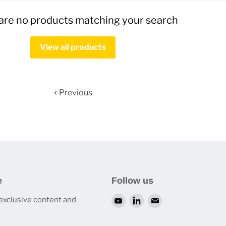
are no products matching your search
View all products
Previous
e
Follow us
 exclusive content and
Find
Find
Find
us
us
us