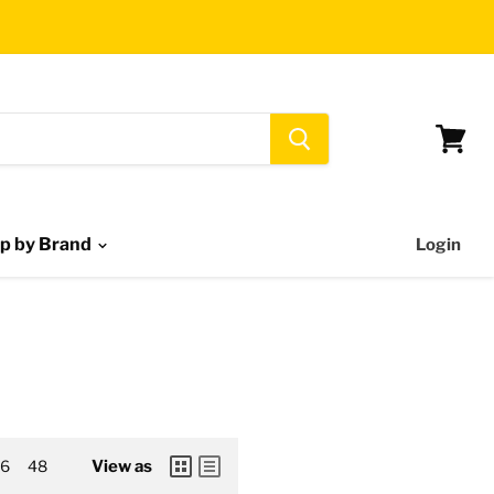
View
cart
p by Brand
Login
6
48
View as