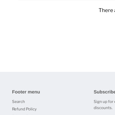
There 
Footer menu
Subscrib
Search
Sign up for
discounts.
Refund Policy