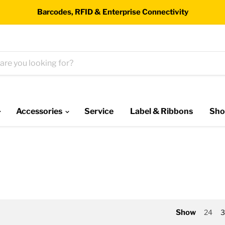
Barcodes, RFID & Enterprise Connectivity
Accessories
Service
Label & Ribbons
Sho
Show
24
3