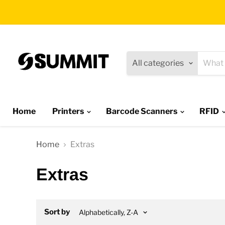
All categories
Home
Printers
Barcode Scanners
RFID
Home
Extras
Extras
Sort by