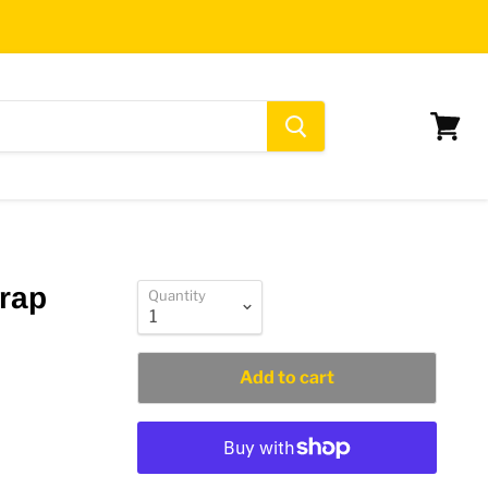
View
cart
trap
Quantity
Add to cart