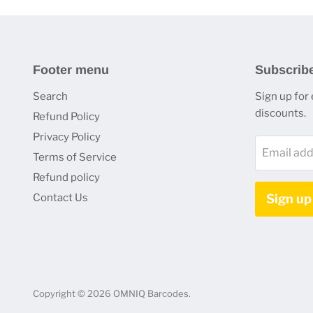
Footer menu
Subscrib
Search
Sign up for
discounts.
Refund Policy
Privacy Policy
Email add
Terms of Service
Refund policy
Contact Us
Sign up
Copyright © 2026 OMNIQ Barcodes.