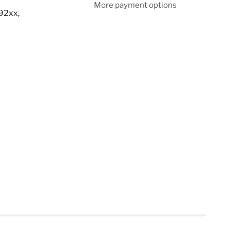
More payment options
92xx,