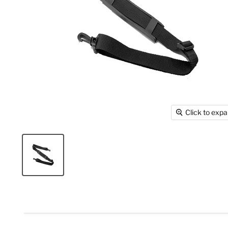
Click to exp