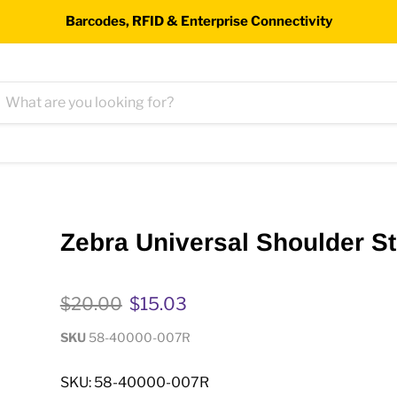
Barcodes, RFID & Enterprise Connectivity
Zebra Universal Shoulder S
Original price
Current price
$20.00
$15.03
SKU
58-40000-007R
SKU: 58-40000-007R