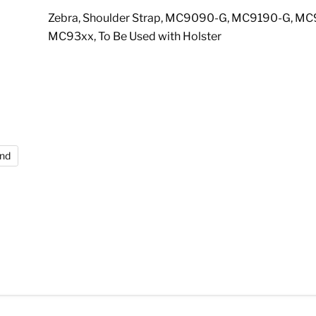
Zebra, Shoulder Strap, MC9090-G, MC9190-G, MC
MC93xx, To Be Used with Holster
and