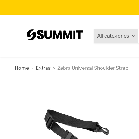
All categories
Menu
Home
Extras
Zebra Universal Shoulder Strap